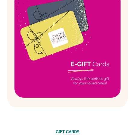
GIFT CARDS