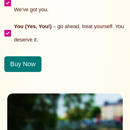
We’ve got you.
You (Yes, You!)
– go ahead, treat yourself. You
deserve it.
Buy Now