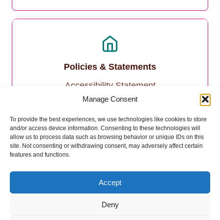
Policies & Statements
Accessibility Statement
Manage Consent
Privacy Policy
To provide the best experiences, we use technologies like cookies to store
and/or access device information. Consenting to these technologies will
Cookie Policy
allow us to process data such as browsing behavior or unique IDs on this
site. Not consenting or withdrawing consent, may adversely affect certain
features and functions.
Accept
Deny