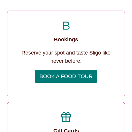
Bookings
Reserve your spot and taste Sligo like
never before.
BOOK A FOOD TOUR
Gift Cards