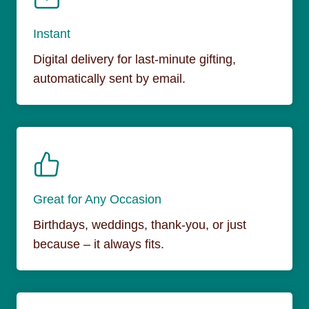
Instant
Digital delivery for last-minute gifting,
automatically sent by email.
Great for Any Occasion
Birthdays, weddings, thank-you, or just
because – it always fits.