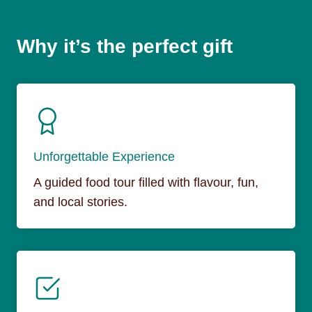
Why it’s the perfect gift
Unforgettable Experience
A guided food tour filled with flavour, fun,
and local stories.