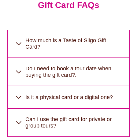
Gift Card FAQs
How much is a Taste of Sligo Gift
Card?
Do I need to book a tour date when
buying the gift card?.
Is it a physical card or a digital one?
Can I use the gift card for private or
group tours?