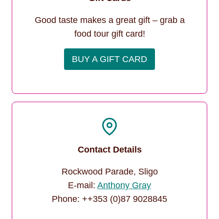
Good taste makes a great gift – grab a
food tour gift card!
BUY A GIFT CARD
Contact Details
Rockwood Parade, Sligo
E-mail:
Anthony Gray
Phone: ++353 (0)87 9028845