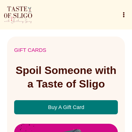
Skip
to
content
GIFT CARDS
Spoil Someone with
a Taste of Sligo
Buy A Gift Card