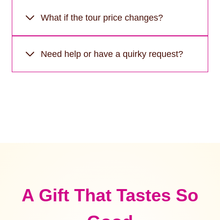
What if the tour price changes?
Need help or have a quirky request?
A Gift That Tastes So