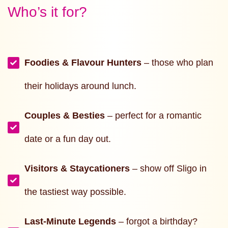
Who’s it for?
Foodies & Flavour Hunters
– those who plan
their holidays around lunch.
Couples & Besties
– perfect for a romantic
date or a fun day out.
Visitors & Staycationers
– show off Sligo in
the tastiest way possible.
Last-Minute Legends
– forgot a birthday?