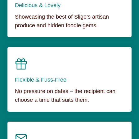
Delicious & Lovely
Showcasing the best of Sligo’s artisan
produce and hidden foodie gems.
Flexible & Fuss-Free
No pressure on dates – the recipient can
choose a time that suits them.