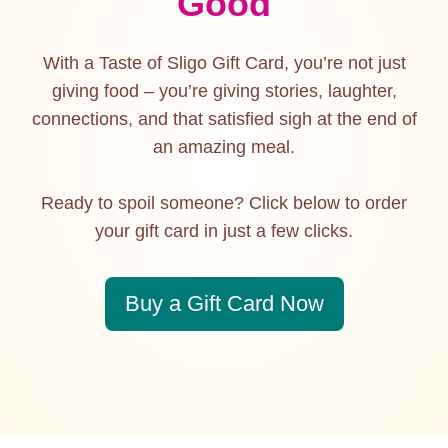
Good
With a Taste of Sligo Gift Card, you’re not just
giving food – you’re giving stories, laughter,
connections, and that satisfied sigh at the end of
an amazing meal.
Ready to spoil someone? Click below to order
your gift card in just a few clicks.
Buy a Gift Card Now