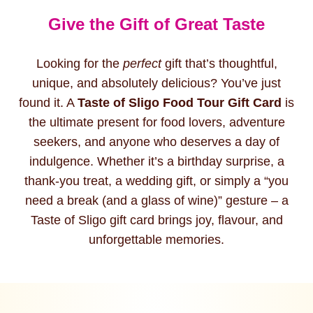
Give the Gift of Great Taste
Looking for the
perfect
gift that’s thoughtful,
unique, and absolutely delicious? You’ve just
found it. A
Taste of Sligo Food Tour Gift Card
is
the ultimate present for food lovers, adventure
seekers, and anyone who deserves a day of
indulgence. Whether it’s a birthday surprise, a
thank-you treat, a wedding gift, or simply a “you
need a break (and a glass of wine)” gesture – a
Taste of Sligo gift card brings joy, flavour, and
unforgettable memories.