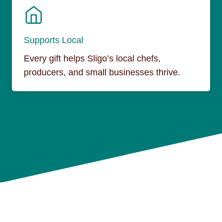
Supports Local
Every gift helps Sligo’s local chefs,
producers, and small businesses thrive.