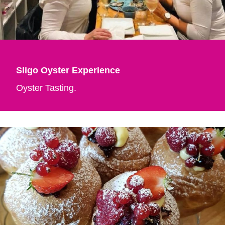
Sligo Oyster Experience
Oyster Tasting.