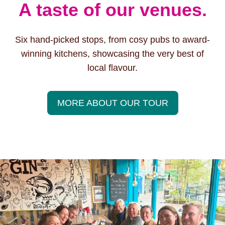
A taste of our venues.
Six hand-picked stops, from cosy pubs to award-
winning kitchens, showcasing the very best of
local flavour.
MORE ABOUT OUR TOUR