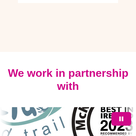
We work in partnership
with