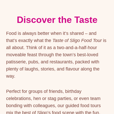
Discover the Taste
Food is always better when it’s shared – and
that’s exactly what the
Taste of Sligo
Food Tour
is
all about. Think of it as a two-and-a-half-hour
moveable feast through the town’s best-loved
patisserie, pubs, and restaurants, packed with
plenty of laughs, stories, and flavour along the
way.
Perfect for groups of friends, birthday
celebrations, hen or stag parties, or even team
bonding with colleagues, our guided food tours
mix the best of Sligo’s food scene with the fun,