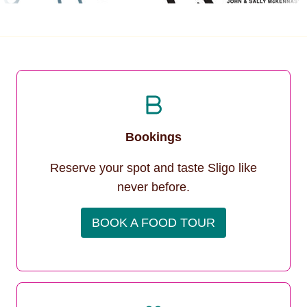
Bookings
Reserve your spot and taste Sligo like
never before.
BOOK A FOOD TOUR