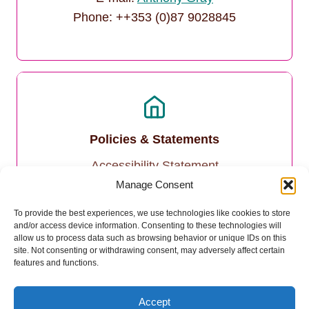
Phone: ++353 (0)87 9028845
Policies & Statements
Accessibility Statement
Manage Consent
Privacy Policy
To provide the best experiences, we use technologies like cookies to store
and/or access device information. Consenting to these technologies will
Cookie Policy
allow us to process data such as browsing behavior or unique IDs on this
site. Not consenting or withdrawing consent, may adversely affect certain
features and functions.
Accept