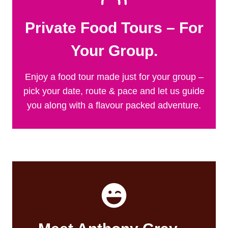
Private Food Tours – For
Your Group.
Enjoy a food tour made just for your group –
pick your date, route & pace and let us guide
you along with a flavour packed adventure.