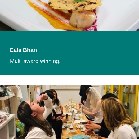
Eala Bhan
Multi award winning.