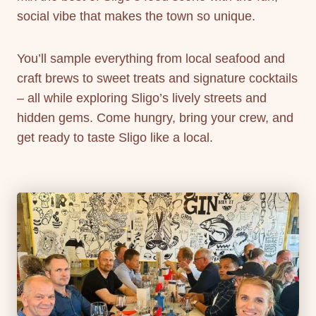
social vibe that makes the town so unique.
You’ll sample everything from local seafood and
craft brews to sweet treats and signature cocktails
– all while exploring Sligo’s lively streets and
hidden gems. Come hungry, bring your crew, and
get ready to taste Sligo like a local.