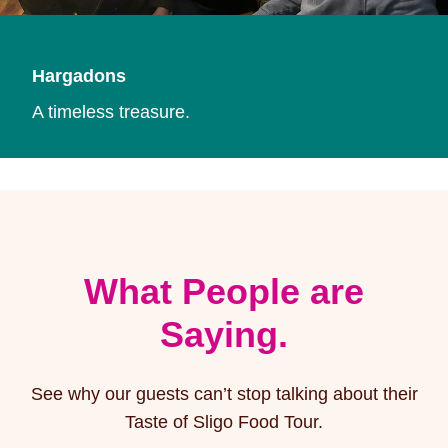
Hargadons
A timeless treasure.
What People are
Saying.
See why our guests can’t stop talking about their
Taste of Sligo Food Tour.