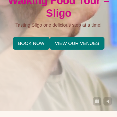
Walking Food Tour –
Sligo
Tasting Sligo one delicious step at a time!
BOOK NOW
VIEW OUR VENUES