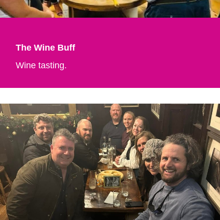
The Wine Buff
Wine tasting.