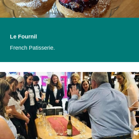
Le Fournil
French Patisserie.