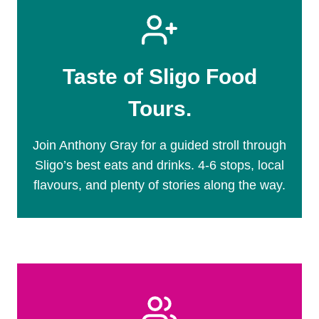
Taste of Sligo Food
Tours.
Join Anthony Gray for a guided stroll through
Sligo’s best eats and drinks. 4-6 stops, local
flavours, and plenty of stories along the way.