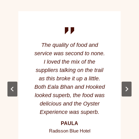
The quality of food and
service was second to none.
I loved the mix of the
suppliers talking on the trail
as this broke it up a little.
Both Eala Bhan and Hooked
looked superb, the food was
delicious and the Oyster
Experience was superb.
PAULA
Radisson Blue Hotel