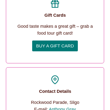
Gift Cards
Good taste makes a great gift – grab a
food tour gift card!
BUY A GIFT CARD
Contact Details
Rockwood Parade, Sligo
E-mail:
Anthony Gray