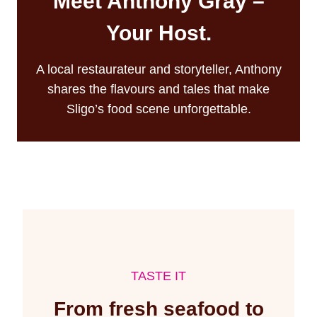
Meet Anthony Gray –
Your Host.
A local restaurateur and storyteller, Anthony
shares the flavours and tales that make
Sligo’s food scene unforgettable.
TASTE IT
From fresh seafood to