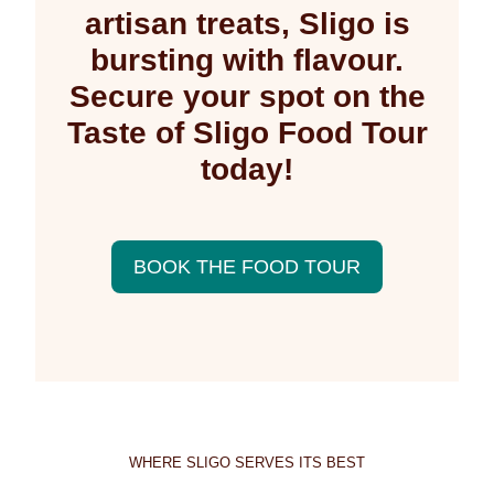
artisan treats, Sligo is
bursting with flavour.
Secure your spot on the
Taste of Sligo Food Tour
today!
BOOK THE FOOD TOUR
WHERE SLIGO SERVES ITS BEST