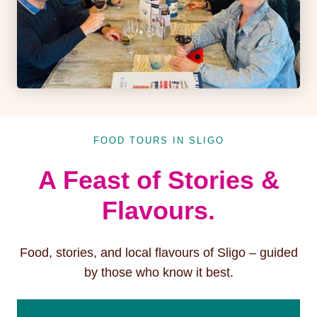
FOOD TOURS IN SLIGO
A Feast of Stories &
Flavours.
Food, stories, and local flavours of Sligo – guided
by those who know it best.