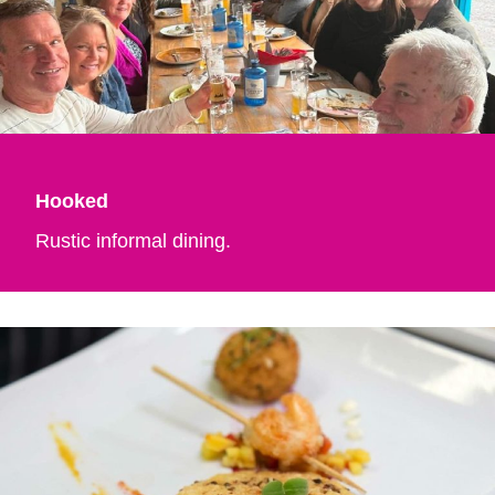
Hooked
Rustic informal dining.